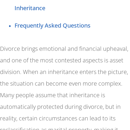
Inheritance
Frequently Asked Questions
Divorce brings emotional and financial upheaval,
and one of the most contested aspects is asset
division. When an inheritance enters the picture,
the situation can become even more complex.
Many people assume that inheritance is
automatically protected during divorce, but in
reality, certain circumstances can lead to its
reclassification as marital property, making it