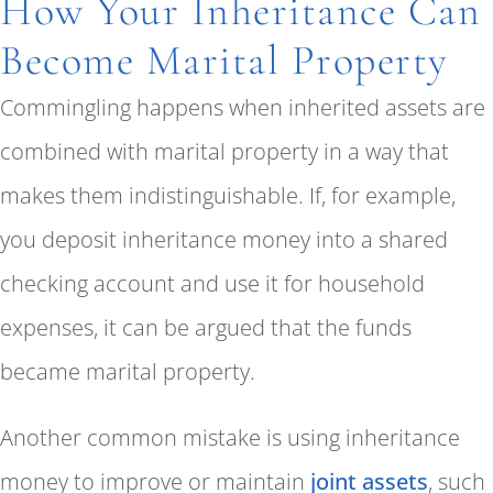
How Your Inheritance Can
Become Marital Property
Commingling happens when inherited assets are
combined with marital property in a way that
makes them indistinguishable. If, for example,
you deposit inheritance money into a shared
checking account and use it for household
expenses, it can be argued that the funds
became marital property.
Another common mistake is using inheritance
money to improve or maintain
joint assets
, such