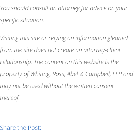
You should consult an attorney for advice on your
specific situation.
Visiting this site or relying on information gleaned
from the site does not create an attorney-client
relationship. The content on this website is the
property of Whiting, Ross, Abel & Campbell, LLP and
may not be used without the written consent
thereof.
Share the Post: