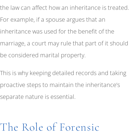
the law can affect how an inheritance is treated.
For example, if a spouse argues that an
inheritance was used for the benefit of the
marriage, a court may rule that part of it should
be considered marital property.
This is why keeping detailed records and taking
proactive steps to maintain the inheritance’s
separate nature is essential.
The Role of Forensic