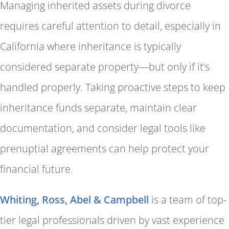
Managing inherited assets during divorce
requires careful attention to detail, especially in
California where inheritance is typically
considered separate property—but only if it’s
handled properly. Taking proactive steps to keep
inheritance funds separate, maintain clear
documentation, and consider legal tools like
prenuptial agreements can help protect your
financial future.
Whiting, Ross, Abel & Campbell
is a team of top-
tier legal professionals driven by vast experience