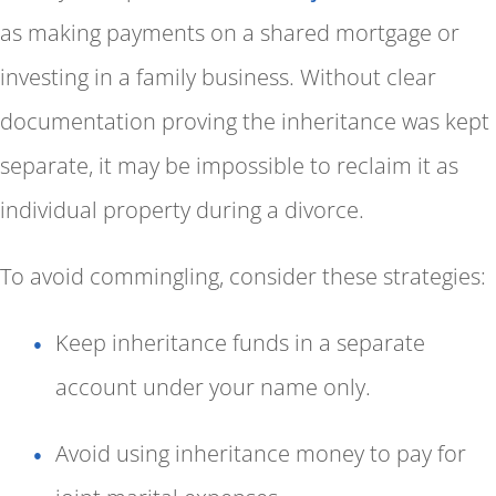
as making payments on a shared mortgage or
investing in a family business. Without clear
documentation proving the inheritance was kept
separate, it may be impossible to reclaim it as
individual property during a divorce.
To avoid commingling, consider these strategies:
Keep inheritance funds in a separate
account under your name only.
Avoid using inheritance money to pay for