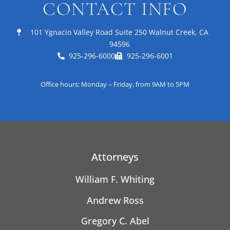
CONTACT INFO
101 Ygnacio Valley Road Suite 250 Walnut Creek, CA
94596
925-296-6000
925-296-6001
Office hours: Monday – Friday, from 9AM to 5PM
Attorneys
William F. Whiting
Andrew Ross
Gregory C. Abel