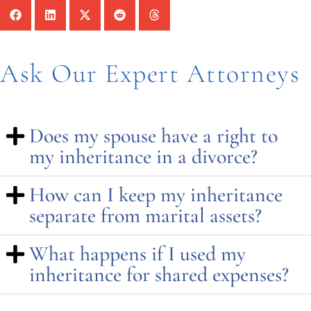
Ask Our Expert Attorneys
Does my spouse have a right to
my inheritance in a divorce?
How can I keep my inheritance
separate from marital assets?
What happens if I used my
inheritance for shared expenses?