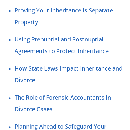
Proving Your Inheritance Is Separate
Property
Using Prenuptial and Postnuptial
Agreements to Protect Inheritance
How State Laws Impact Inheritance and
Divorce
The Role of Forensic Accountants in
Divorce Cases
Planning Ahead to Safeguard Your