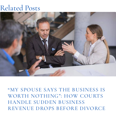
Related Posts
“MY SPOUSE SAYS THE BUSINESS IS
WORTH NOTHING”: HOW COURTS
HANDLE SUDDEN BUSINESS
REVENUE DROPS BEFORE DIVORCE