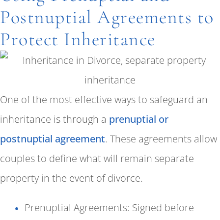
Postnuptial Agreements to
Protect Inheritance
One of the most effective ways to safeguard an
inheritance is through a
prenuptial or
postnuptial agreement
. These agreements allow
couples to define what will remain separate
property in the event of divorce.
Prenuptial Agreements: Signed before