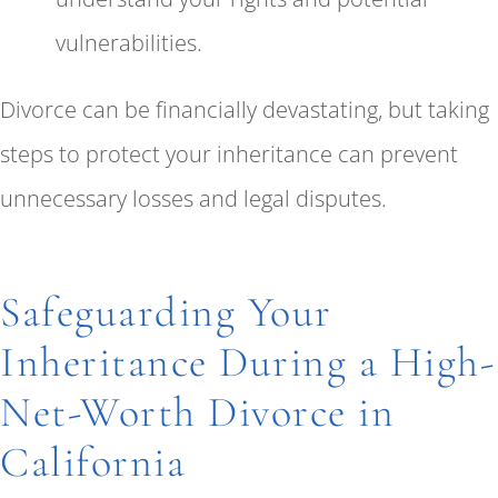
vulnerabilities.
Divorce can be financially devastating, but taking
steps to protect your inheritance can prevent
unnecessary losses and legal disputes.
Safeguarding Your
Inheritance During a High-
Net-Worth Divorce in
California