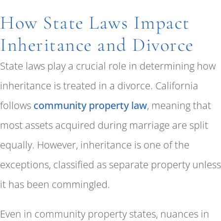
How State Laws Impact
Inheritance and Divorce
State laws play a crucial role in determining how
inheritance is treated in a divorce. California
follows
community property law
, meaning that
most assets acquired during marriage are split
equally. However, inheritance is one of the
exceptions, classified as separate property unless
it has been commingled.
Even in community property states, nuances in