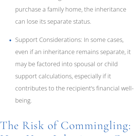
purchase a family home, the inheritance
can lose its separate status.
Support Considerations: In some cases,
even if an inheritance remains separate, it
may be factored into spousal or child
support calculations, especially if it
contributes to the recipient’s financial well-
being.
The Risk of Commingling: