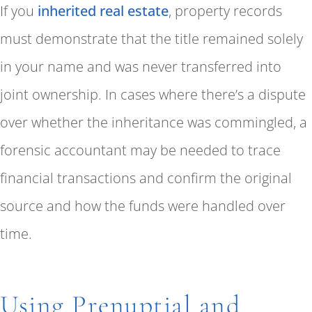
If you
inherited real estate
, property records
must demonstrate that the title remained solely
in your name and was never transferred into
joint ownership. In cases where there’s a dispute
over whether the inheritance was commingled, a
forensic accountant may be needed to trace
financial transactions and confirm the original
source and how the funds were handled over
time.
Using Prenuptial and