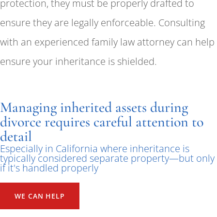
protection, they must be properly drafted to
ensure they are legally enforceable. Consulting
with an experienced family law attorney can help
ensure your inheritance is shielded.
Managing inherited assets during
divorce requires careful attention to
detail
Especially in California where inheritance is
typically considered separate property—but only
if it's handled properly
WE CAN HELP