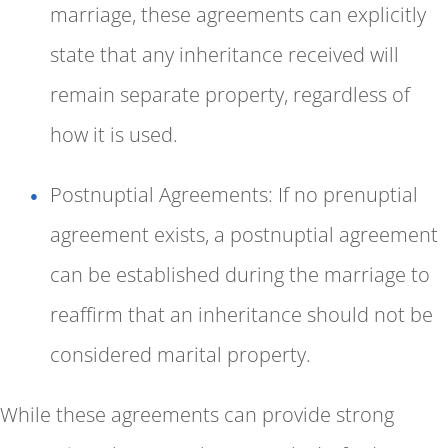
marriage, these agreements can explicitly
state that any inheritance received will
remain separate property, regardless of
how it is used.
Postnuptial Agreements: If no prenuptial
agreement exists, a postnuptial agreement
can be established during the marriage to
reaffirm that an inheritance should not be
considered marital property.
While these agreements can provide strong