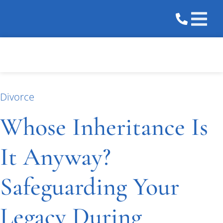
Practice 
Areas We 
Divorce
Whose Inheritance Is
It Anyway?
Safeguarding Your
Legacy During