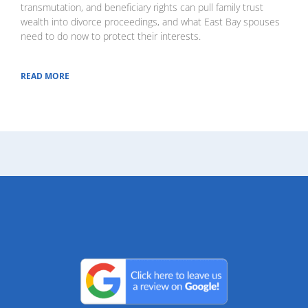
transmutation, and beneficiary rights can pull family trust
wealth into divorce proceedings, and what East Bay spouses
need to do now to protect their interests.
READ MORE