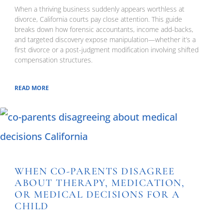
When a thriving business suddenly appears worthless at
divorce, California courts pay close attention. This guide
breaks down how forensic accountants, income add-backs,
and targeted discovery expose manipulation—whether it’s a
first divorce or a post-judgment modification involving shifted
compensation structures.
READ MORE
WHEN CO-PARENTS DISAGREE
ABOUT THERAPY, MEDICATION,
OR MEDICAL DECISIONS FOR A
CHILD