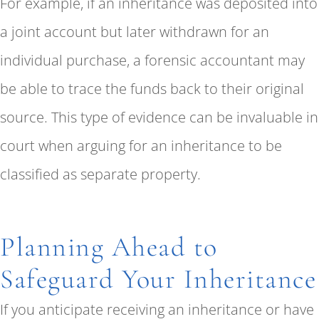
For example, if an inheritance was deposited into
a joint account but later withdrawn for an
individual purchase, a forensic accountant may
be able to trace the funds back to their original
source. This type of evidence can be invaluable in
court when arguing for an inheritance to be
classified as separate property.
Planning Ahead to
Safeguard Your Inheritance
If you anticipate receiving an inheritance or have