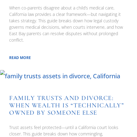
When co-parents disagree about a child’s medical care,
California law provides a clear framework—but navigating it
takes strategy. This guide breaks down how legal custody
governs medical decisions, when courts intervene, and how
East Bay parents can resolve disputes without prolonged
conflict.
READ MORE
FAMILY TRUSTS AND DIVORCE:
WHEN WEALTH IS “TECHNICALLY”
OWNED BY SOMEONE ELSE
Trust assets feel protected—until a California court looks
closer. This guide breaks down how commingling,