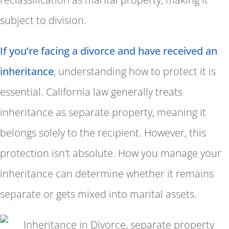
subject to division.
If you’re facing a divorce and have received an
inheritance
, understanding how to protect it is
essential. California law generally treats
inheritance as separate property, meaning it
belongs solely to the recipient. However, this
protection isn’t absolute. How you manage your
inheritance can determine whether it remains
separate or gets mixed into marital assets.