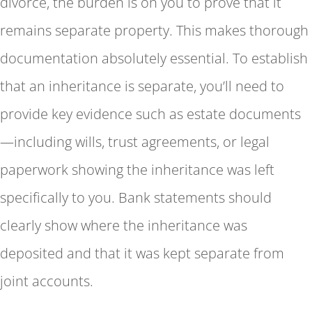
divorce, the burden is on you to prove that it
remains separate property. This makes thorough
documentation absolutely essential. To establish
that an inheritance is separate, you’ll need to
provide key evidence such as estate documents
—including wills, trust agreements, or legal
paperwork showing the inheritance was left
specifically to you. Bank statements should
clearly show where the inheritance was
deposited and that it was kept separate from
joint accounts.