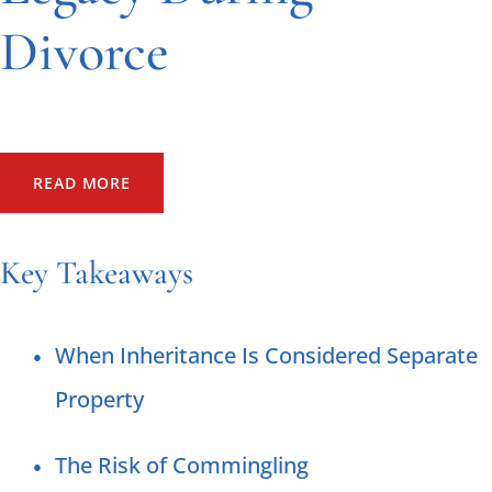
Divorce
4/23/2025
by Whiting, Ross, Abel & Campbell, LLP
READ MORE
Key Takeaways
When Inheritance Is Considered Separate
Property
The Risk of Commingling