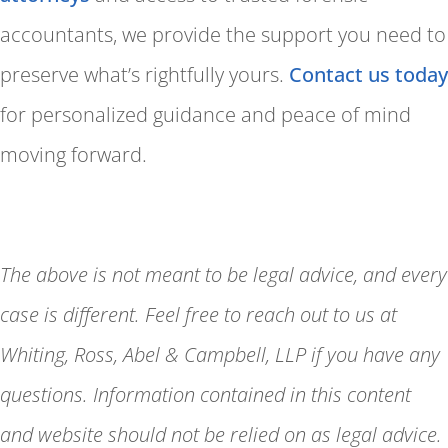
accountants, we provide the support you need to
preserve what’s rightfully yours.
Contact us today
for personalized guidance and peace of mind
moving forward.
The above is not meant to be legal advice, and every
case is different. Feel free to reach out to us at
Whiting, Ross, Abel & Campbell, LLP if you have any
questions. Information contained in this content
and website should not be relied on as legal advice.