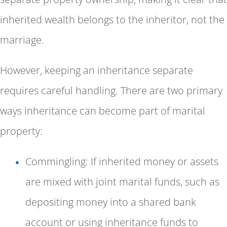
inherited wealth belongs to the inheritor, not the
marriage.
However, keeping an inheritance separate
requires careful handling. There are two primary
ways inheritance can become part of marital
property:
Commingling: If inherited money or assets
are mixed with joint marital funds, such as
depositing money into a shared bank
account or using inheritance funds to