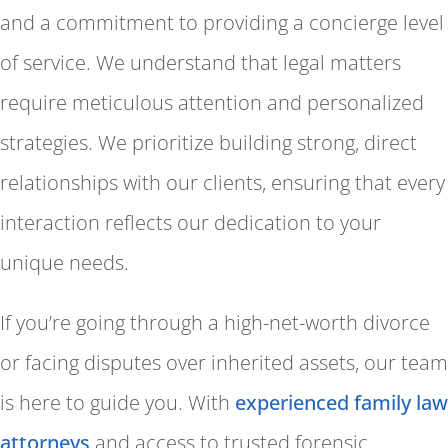
and a commitment to providing a concierge level
of service. We understand that legal matters
require meticulous attention and personalized
strategies. We prioritize building strong, direct
relationships with our clients, ensuring that every
interaction reflects our dedication to your
unique needs.
If you’re going through a high-net-worth divorce
or facing disputes over inherited assets, our team
is here to guide you. With
experienced family law
attorneys
and access to trusted forensic