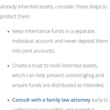
already inherited assets, consider these steps to
protect them:
Keep inheritance funds in a separate,
individual account and never deposit them
into joint accounts.
Create a trust to hold inherited assets,
which can help prevent commingling and
ensure funds are distributed as intended.
Consult with a family law attorney
early to
understand your rights and potential