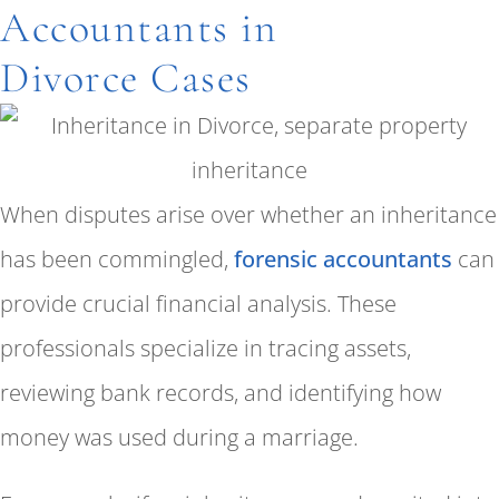
Accountants in
Divorce Cases
When disputes arise over whether an inheritance
has been commingled,
forensic accountants
can
provide crucial financial analysis. These
professionals specialize in tracing assets,
reviewing bank records, and identifying how
money was used during a marriage.