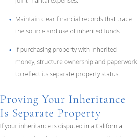
joint marital expenses.
Maintain clear financial records that trace
the source and use of inherited funds.
If purchasing property with inherited
money, structure ownership and paperwork
to reflect its separate property status.
Proving Your Inheritance
Is Separate Property
If your inheritance is disputed in a California