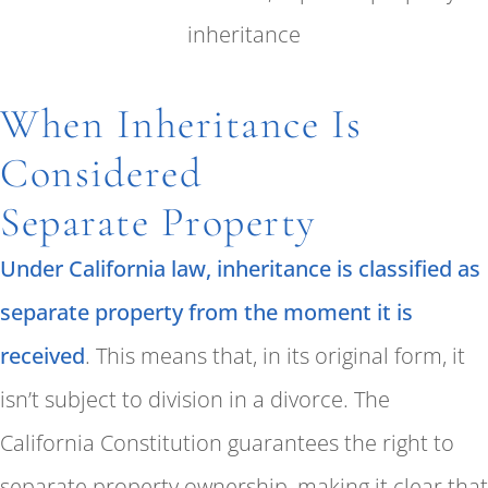
When Inheritance Is
Considered
Separate Property
Under California law, inheritance is classified as
separate property from the moment it is
received
. This means that, in its original form, it
isn’t subject to division in a divorce. The
California Constitution guarantees the right to
separate property ownership, making it clear that