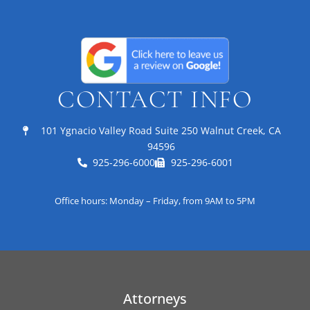
CONTACT INFO
101 Ygnacio Valley Road Suite 250 Walnut Creek, CA
94596
925-296-6000
925-296-6001
Office hours: Monday – Friday, from 9AM to 5PM
Attorneys