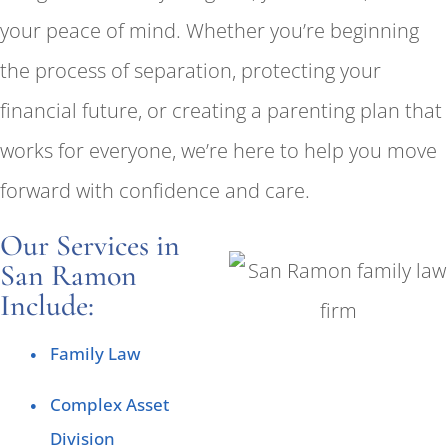
your peace of mind. Whether you’re beginning
the process of separation, protecting your
financial future, or creating a parenting plan that
works for everyone, we’re here to help you move
forward with confidence and care.
Our Services in
San Ramon
Include:
Family Law
Complex Asset
Division