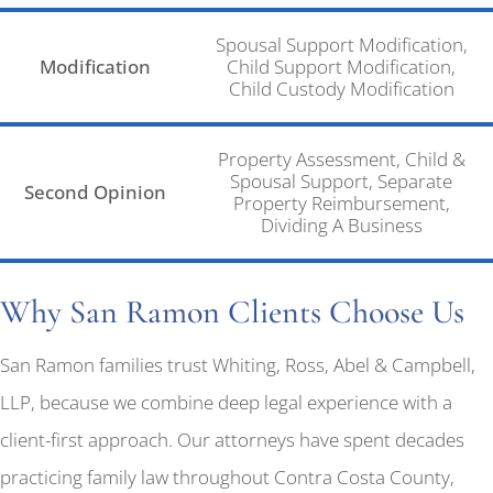
Spousal Support Modification,
Modification
Child Support Modification,
Child Custody Modification
Property Assessment, Child &
Spousal Support, Separate
Second Opinion
Property Reimbursement,
Dividing A Business
Why San Ramon Clients Choose Us
San Ramon families trust Whiting, Ross, Abel & Campbell,
LLP, because we combine deep legal experience with a
client-first approach. Our attorneys have spent decades
practicing family law throughout Contra Costa County,