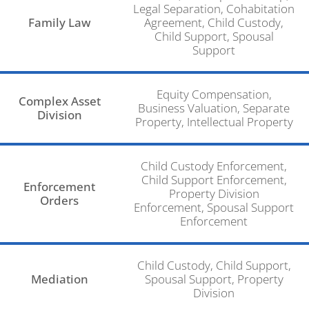
Legal Separation, Cohabitation
Family Law
Agreement, Child Custody,
Child Support, Spousal
Support
Equity Compensation,
Complex Asset
Business Valuation, Separate
Division
Property, Intellectual Property
Child Custody Enforcement,
Child Support Enforcement,
Enforcement
Property Division
Orders
Enforcement, Spousal Support
Enforcement
Child Custody, Child Support,
Mediation
Spousal Support, Property
Division