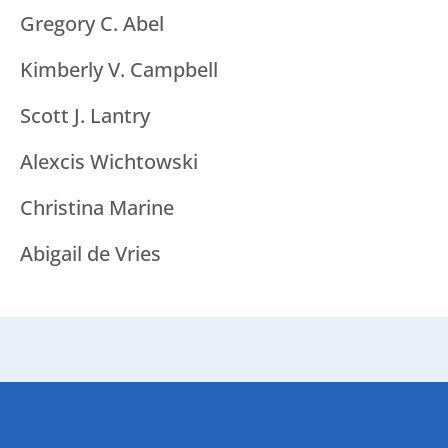
Gregory C. Abel
Kimberly V. Campbell
Scott J. Lantry
Alexcis Wichtowski
Christina Marine
Abigail de Vries