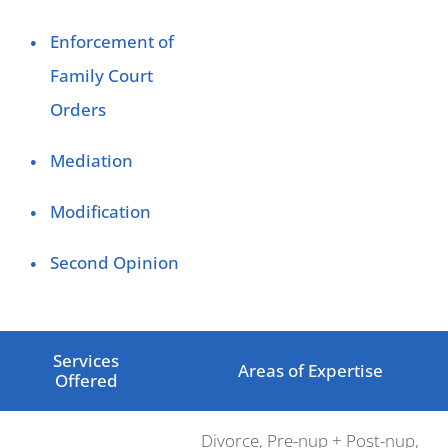
Enforcement of
Family Court
Orders
Mediation
Modification
Second Opinion
Services
Areas of Expertise
Offered
Divorce, Pre-nup + Post-nup,