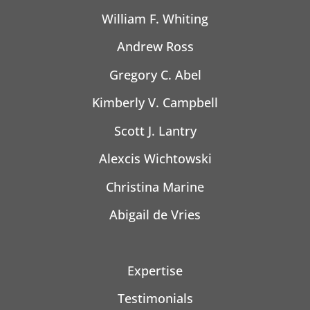
William F. Whiting
Andrew Ross
Gregory C. Abel
Kimberly V. Campbell
Scott J. Lantry
Alexcis Wichtowski
Christina Marine
Abigail de Vries
Expertise
Testimonials