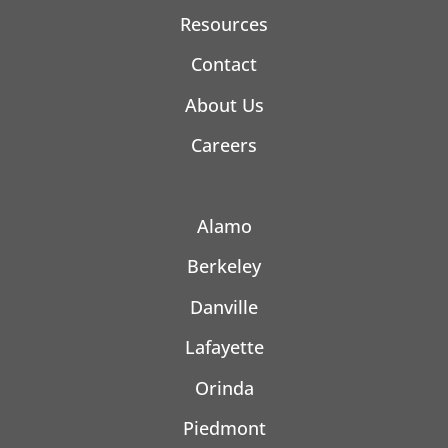
Resources
Contact
About Us
Careers
Alamo
Berkeley
Danville
Lafayette
Orinda
Piedmont