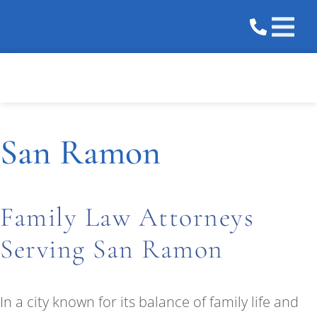
Practice 
Areas We 
San Ramon
Family Law Attorneys
Serving San Ramon
In a city known for its balance of family life and