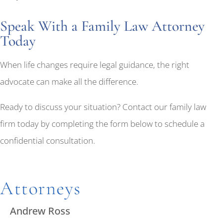
Speak With a Family Law Attorney
Today
When life changes require legal guidance, the right
advocate can make all the difference.
Ready to discuss your situation? Contact our family law
firm today by completing the form below to schedule a
confidential consultation.
Attorneys
Andrew Ross