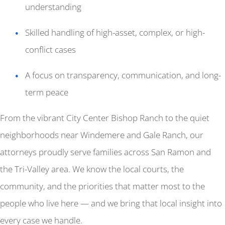
understanding
Skilled handling of high-asset, complex, or high-
conflict cases
A focus on transparency, communication, and long-
term peace
From the vibrant City Center Bishop Ranch to the quiet
neighborhoods near Windemere and Gale Ranch, our
attorneys proudly serve families across San Ramon and
the Tri-Valley area. We know the local courts, the
community, and the priorities that matter most to the
people who live here — and we bring that local insight into
every case we handle.