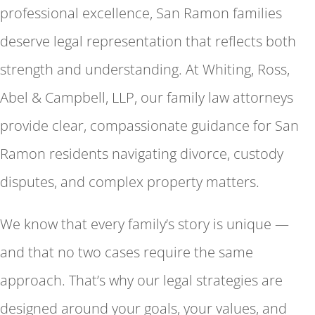
professional excellence, San Ramon families
deserve legal representation that reflects both
strength and understanding. At Whiting, Ross,
Abel & Campbell, LLP, our family law attorneys
provide clear, compassionate guidance for San
Ramon residents navigating divorce, custody
disputes, and complex property matters.
We know that every family’s story is unique —
and that no two cases require the same
approach. That’s why our legal strategies are
designed around your goals, your values, and