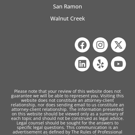
San Ramon
Walnut Creek
Please note that your review of this website does not
guarantee we will be able to represent you. Visiting this
website does not constitute an attorney-client
relationship, nor does sending email to us constitute an
attorney-client relationship. The information presented
on this website should be viewed only as a summary of
each topic and should not be construed as legal advice.
Legal counsel should be sought for the answers to
specific legal questions. This communication is an
advertisement as defined by The Rules of Professional