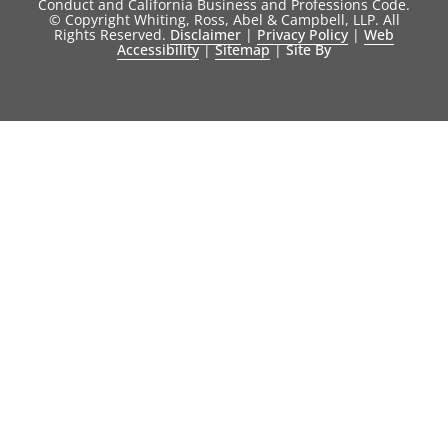
Conduct and California Business and Professions Code.
© Copyright Whiting, Ross, Abel & Campbell, LLP. All
Rights Reserved.
Disclaimer
|
Privacy Policy
|
Web
Accessibility
|
Sitemap
|
Site By