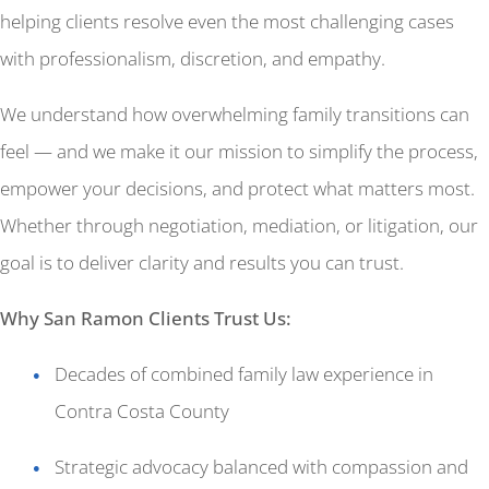
helping clients resolve even the most challenging cases
with professionalism, discretion, and empathy.
We understand how overwhelming family transitions can
feel — and we make it our mission to simplify the process,
empower your decisions, and protect what matters most.
Whether through negotiation, mediation, or litigation, our
goal is to deliver clarity and results you can trust.
Why San Ramon Clients Trust Us:
Decades of combined family law experience in
Contra Costa County
Strategic advocacy balanced with compassion and