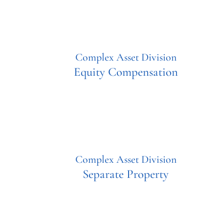
Complex Asset Division
Equity Compensation
Complex Asset Division
Separate Property