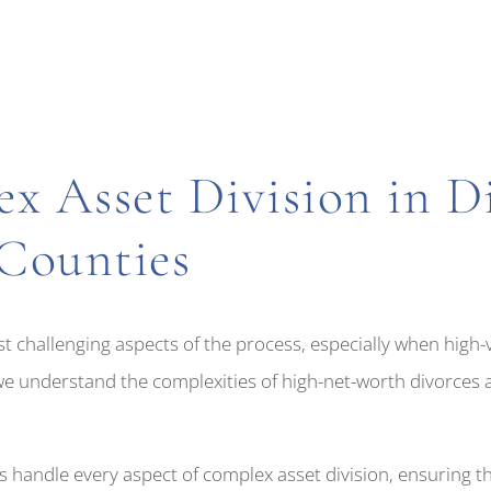
x Asset Division in Di
Counties
st challenging aspects of the process, especially when high
we understand the complexities of high-net-worth divorces an
 handle every aspect of complex asset division, ensuring th