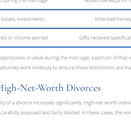
d during the marriage
Assets owned prior t
l estate, investments
Inherited money
ests or income earned
Gifts received specifica
appreciates in value during the marriage, a portion of tha
torney work tirelessly to ensure these distinctions are made
 High-Net-Worth Divorces
ty of a divorce increases significantly. High-net-worth indiv
carefully assessed and fairly divided. In these cases, the e