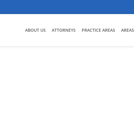
ABOUT US
ATTORNEYS
PRACTICE AREAS
AREAS
set Division