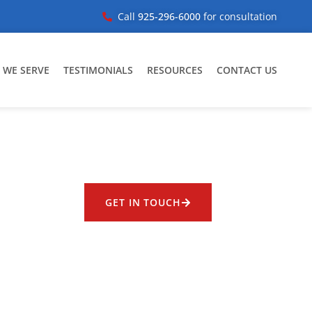
Call
925-296-6000
for consultation
 WE SERVE
TESTIMONIALS
RESOURCES
CONTACT US
GET IN TOUCH