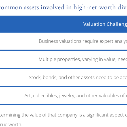
common assets involved in high-net-worth divo
Valuation Challen
Business valuations require expert analy
Multiple properties, varying in value, n
Stock, bonds, and other assets need to be acc
Art, collectibles, jewelry, and other valuables of
mining the value of that company is a significant aspect of
true worth.