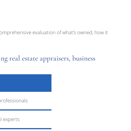
a comprehensive evaluation of what’s owned, how it
ng real estate appraisers, business
professionals
l experts