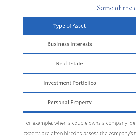
Some of the 
Type of Asset
Business Interests
Real Estate
Investment Portfolios
Personal Property
For example, when a couple owns a company, deter
experts are often hired to assess the company’s 