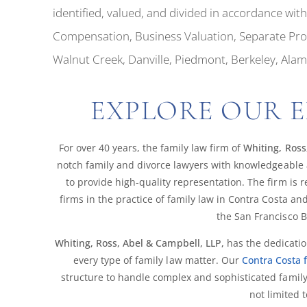
identified, valued, and divided in accordance wi
Compensation, Business Valuation, Separate Prope
Walnut Creek, Danville, Piedmont, Berkeley, Ala
EXPLORE OUR E
For over 40 years, the family law firm of
Whiting, Ross
notch family and divorce lawyers with knowledgeable 
to provide high-quality representation. The firm is
firms in the practice of family law in Contra Costa 
the San Francisco B
Whiting, Ross, Abel & Campbell, LLP,
has the dedicatio
every type of family law matter. Our
Contra Costa 
structure to handle complex and sophisticated family
not limited t