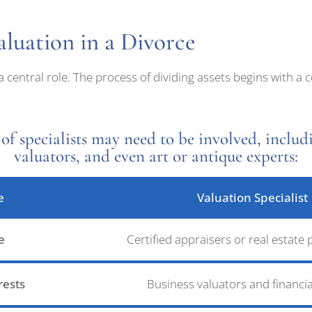
luation in a Divorce
 a central role. The process of dividing assets begins with 
of specialists may need to be involved, includi
valuators, and even art or antique experts:
e
Valuation Specialist
e
Certified appraisers or real estate 
rests
Business valuators and financia