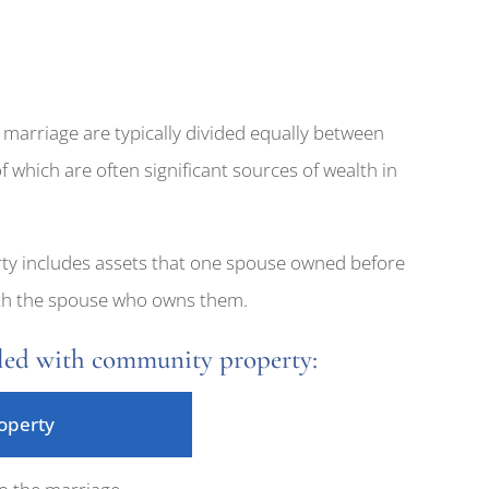
 marriage are typically divided equally between
f which are often significant sources of wealth in
rty includes assets that one spouse owned before
with the spouse who owns them.
gled with community property:
operty