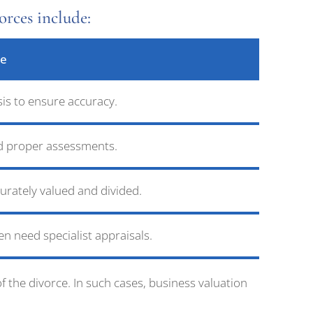
rces include:
ge
sis to ensure accuracy.
eed proper assessments.
urately valued and divided.
ten need specialist appraisals.
 the divorce. In such cases, business valuation