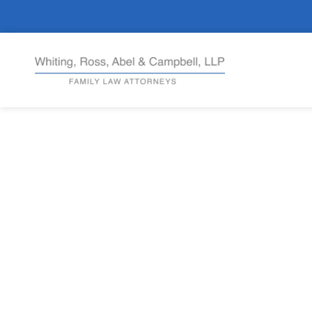
Complex As