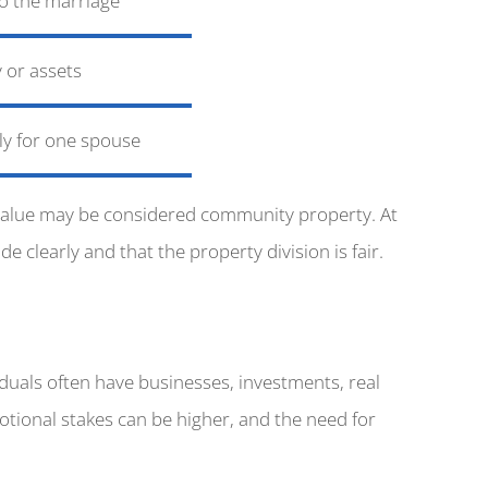
o the marriage
 or assets
lly for one spouse
t value may be considered community property. At
 clearly and that the property division is fair.
iduals often have businesses, investments, real
motional stakes can be higher, and the need for