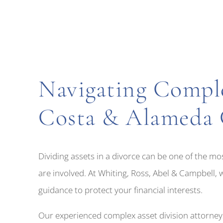
Navigating Comple
Costa & Alameda 
Dividing assets in a divorce can be one of the mo
are involved. At Whiting, Ross, Abel & Campbell, 
guidance to protect your financial interests.
Our experienced complex asset division attorneys