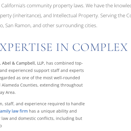
th California’s community property laws. We have the knowle
rty (inheritance), and Intellectual Property. Serving the 
mo, San Ramon, and other surrounding cities.
XPERTISE IN COMPLEX 
, Abel & Campbell, LLP,
has combined top-
and experienced support staff and experts
 regarded as one of the most well-rounded
and Alameda Counties, extending throughout
ay Area.
n, staff, and experience required to handle
family law firm
has a unique ability and
 law and domestic conflicts, including but
o