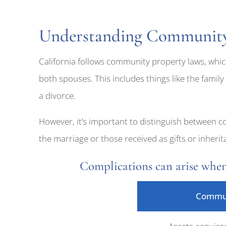
Understanding Community 
California follows community property laws, whic
both spouses. This includes things like the family
a divorce.
However, it’s important to distinguish between 
the marriage or those received as gifts or inher
Complications can arise when
Commun