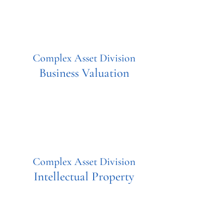
Complex Asset Division
Business Valuation
Complex Asset Division
Intellectual Property