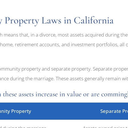
Property Laws in California
h means that, in a divorce, most assets acquired during the
 home, retirement accounts, and investment portfolios, all o
community property and separate property. Separate prope
itance during the marriage. These assets generally remain 
 these assets increase in value or are commin
ity Property
Separate Pr