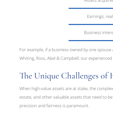
Assets acquire
Earnings, rea
Business inter
For example, if a business owned by one spouse 
Whiting, Ross, Abel & Campbell, our experienced at
The Unique Challenges of
When high-value assets are at stake, the complexi
estate, and other valuable assets that need to be 
precision and fairness is paramount.