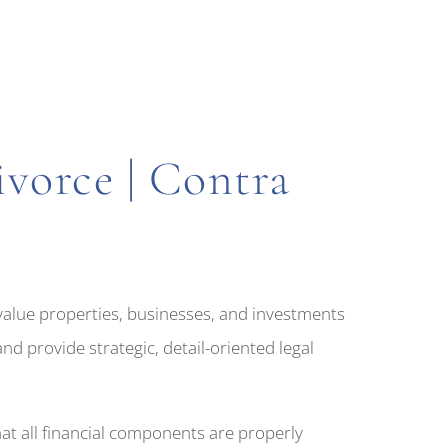
vorce | Contra
-value properties, businesses, and investments
d provide strategic, detail-oriented legal
at all financial components are properly