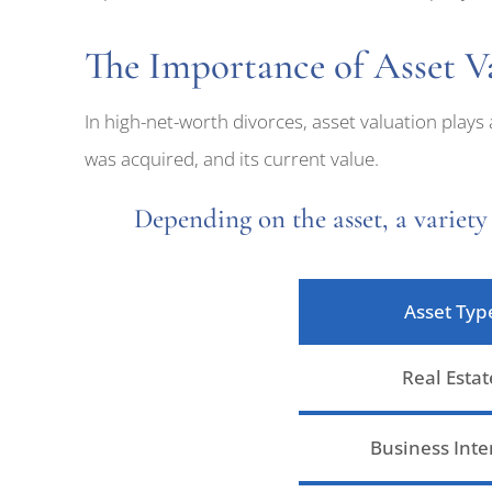
The Importance of Asset Va
In high-net-worth divorces, asset valuation plays
was acquired, and its current value.
Depending on the asset, a variety 
Asset Typ
Real Estat
Business Inte