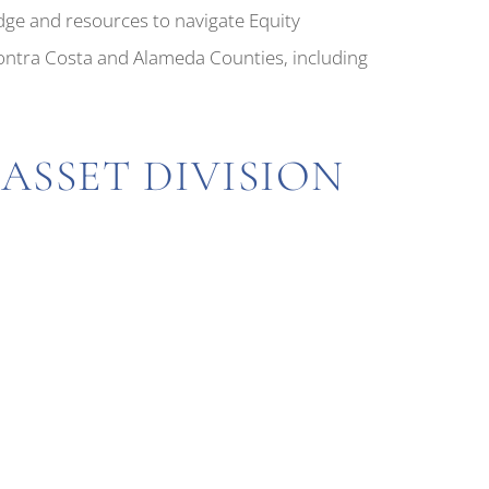
dge and resources to navigate Equity
Contra Costa and Alameda Counties, including
ASSET DIVISION