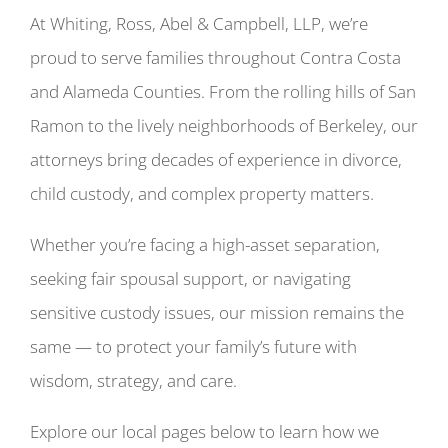
At Whiting, Ross, Abel & Campbell, LLP, we’re
proud to serve families throughout Contra Costa
and Alameda Counties. From the rolling hills of San
Ramon to the lively neighborhoods of Berkeley, our
attorneys bring decades of experience in divorce,
child custody, and complex property matters.
Whether you’re facing a high-asset separation,
seeking fair spousal support, or navigating
sensitive custody issues, our mission remains the
same — to protect your family’s future with
wisdom, strategy, and care.
Explore our local pages below to learn how we