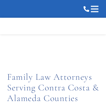
Practice 
Areas We 
Areas We Serve
Family Law Attorneys
Serving Contra Costa &
Alameda Counties