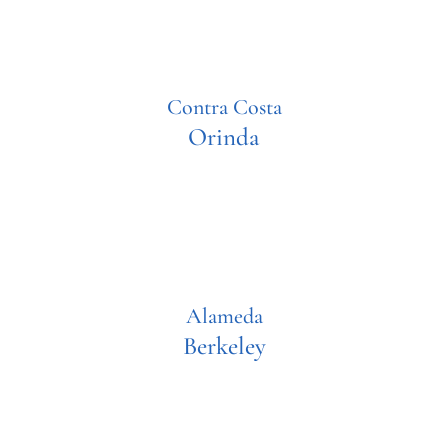
Contra Costa
Orinda
Alameda
Berkeley