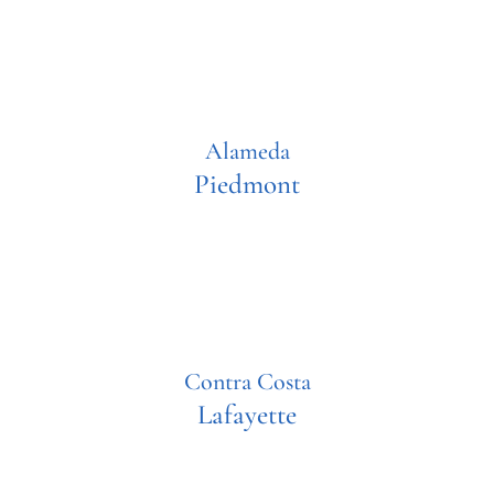
Alameda
Piedmont
Contra Costa
Lafayette