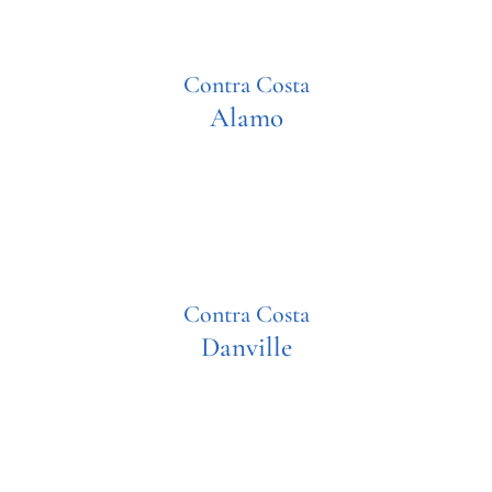
Contra Costa
Alamo
Contra Costa
Danville