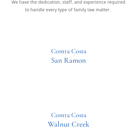
We have the dedication, staff, and experience required
to handle every type of family law matter.
Contra Costa
San Ramon
Contra Costa
Walnut Creek