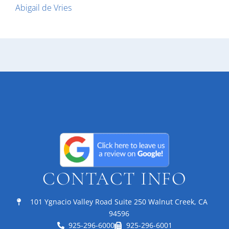
Abigail de Vries
CONTACT INFO
101 Ygnacio Valley Road Suite 250 Walnut Creek, CA
94596
925-296-6000
925-296-6001