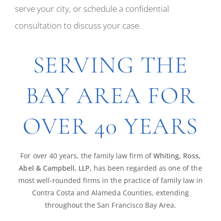
serve your city, or schedule a confidential
consultation to discuss your case.
SERVING THE
BAY AREA FOR
OVER 40 YEARS
For over 40 years, the family law firm of
Whiting, Ross,
Abel & Campbell, LLP,
has been regarded as one of the
most well-rounded firms in the practice of family law in
Contra Costa and Alameda Counties, extending
throughout the San Francisco Bay Area.