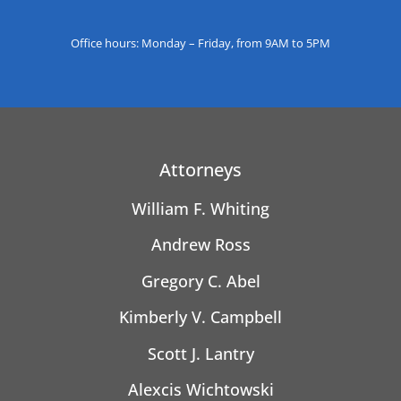
Office hours: Monday – Friday, from 9AM to 5PM
Attorneys
William F. Whiting
Andrew Ross
Gregory C. Abel
Kimberly V. Campbell
Scott J. Lantry
Alexcis Wichtowski