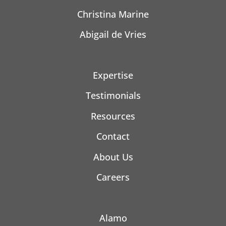
Christina Marine
Abigail de Vries
Expertise
Testimonials
Resources
Contact
About Us
Careers
Alamo