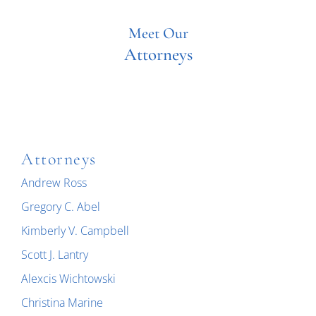
Meet Our
Attorneys
Attorneys
Andrew Ross
Gregory C. Abel
Kimberly V. Campbell
Scott J. Lantry
Alexcis Wichtowski
Christina Marine