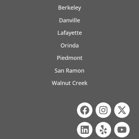
Berkeley
Danville
Lafayette
Orinda
Piedmont
San Ramon
Walnut Creek