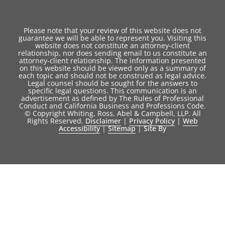
Please note that your review of this website does not
guarantee we will be able to represent you. Visiting this
website does not constitute an attorney-client
relationship, nor does sending email to us constitute an
attorney-client relationship. The information presented
on this website should be viewed only as a summary of
each topic and should not be construed as legal advice.
Legal counsel should be sought for the answers to
specific legal questions. This communication is an
advertisement as defined by The Rules of Professional
Conduct and California Business and Professions Code.
© Copyright Whiting, Ross, Abel & Campbell, LLP. All
Rights Reserved.
Disclaimer
|
Privacy Policy
|
Web
Accessibility
|
Sitemap
|
Site By