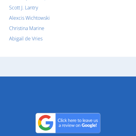
Scott J. Lantry
Alexcis Wichtowski
Christina Marine
Abigail de Vries