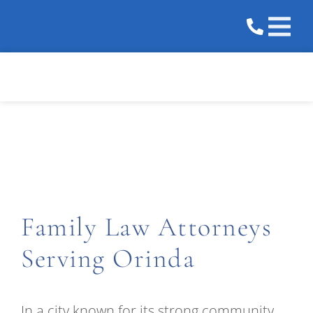
Practice 
Areas We 
Orinda
Family Law Attorneys
Serving Orinda
In a city known for its strong community