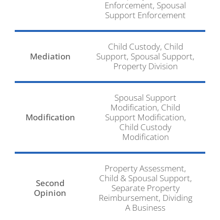
Enforcement, Spousal
Support Enforcement
Child Custody, Child
Mediation
Support, Spousal Support,
Property Division
Spousal Support
Modification, Child
Modification
Support Modification,
Child Custody
Modification
Property Assessment,
Child & Spousal Support,
Second
Separate Property
Opinion
Reimbursement, Dividing
A Business