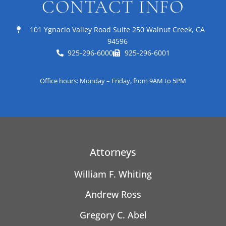
CONTACT INFO
101 Ygnacio Valley Road Suite 250 Walnut Creek, CA
94596
925-296-6000
925-296-6001
Office hours: Monday – Friday, from 9AM to 5PM
Attorneys
William F. Whiting
Andrew Ross
Gregory C. Abel