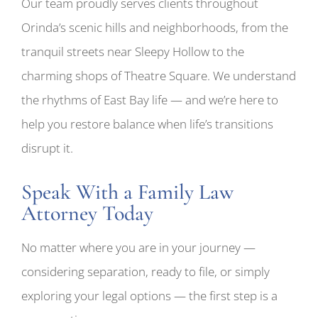
Our team proudly serves clients throughout
Orinda’s scenic hills and neighborhoods, from the
tranquil streets near Sleepy Hollow to the
charming shops of Theatre Square. We understand
the rhythms of East Bay life — and we’re here to
help you restore balance when life’s transitions
disrupt it.
Speak With a Family Law
Attorney Today
No matter where you are in your journey —
considering separation, ready to file, or simply
exploring your legal options — the first step is a