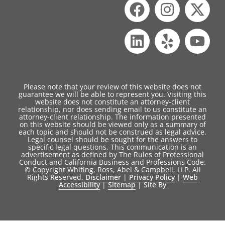
Please note that your review of this website does not
guarantee we will be able to represent you. Visiting this
website does not constitute an attorney-client
relationship, nor does sending email to us constitute an
attorney-client relationship. The information presented
on this website should be viewed only as a summary of
each topic and should not be construed as legal advice.
Legal counsel should be sought for the answers to
specific legal questions. This communication is an
advertisement as defined by The Rules of Professional
Conduct and California Business and Professions Code.
© Copyright Whiting, Ross, Abel & Campbell, LLP. All
Rights Reserved.
Disclaimer
|
Privacy Policy
|
Web
Accessibility
|
Sitemap
|
Site By