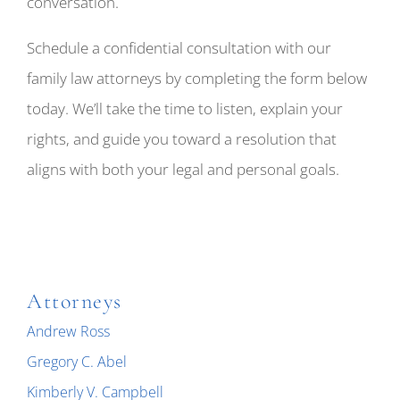
conversation.
Schedule a confidential consultation with our
family law attorneys by completing the form below
today. We’ll take the time to listen, explain your
rights, and guide you toward a resolution that
aligns with both your legal and personal goals.
Attorneys
Andrew Ross
Gregory C. Abel
Kimberly V. Campbell