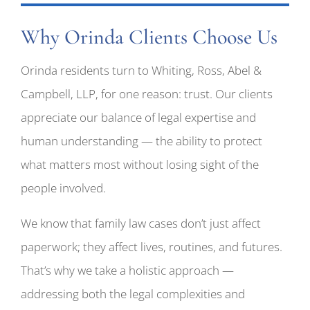
Why Orinda Clients Choose Us
Orinda residents turn to Whiting, Ross, Abel &
Campbell, LLP, for one reason: trust. Our clients
appreciate our balance of legal expertise and
human understanding — the ability to protect
what matters most without losing sight of the
people involved.
We know that family law cases don’t just affect
paperwork; they affect lives, routines, and futures.
That’s why we take a holistic approach —
addressing both the legal complexities and