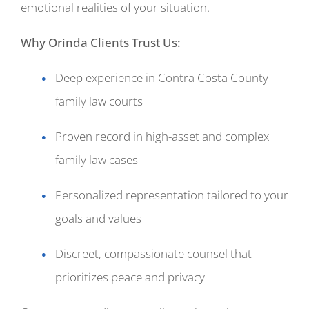
emotional realities of your situation.
Why Orinda Clients Trust Us:
Deep experience in Contra Costa County
family law courts
Proven record in high-asset and complex
family law cases
Personalized representation tailored to your
goals and values
Discreet, compassionate counsel that
prioritizes peace and privacy