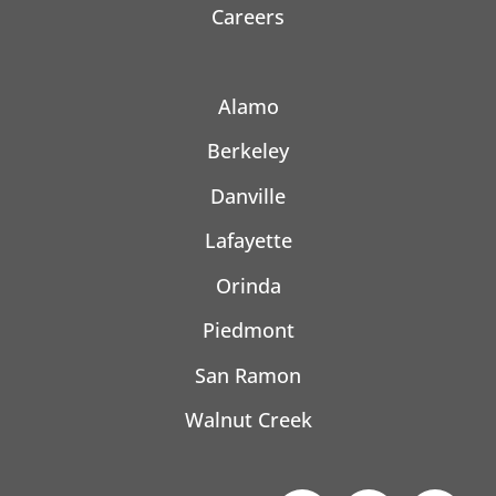
Careers
Alamo
Berkeley
Danville
Lafayette
Orinda
Piedmont
San Ramon
Walnut Creek