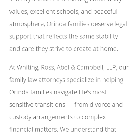
values, excellent schools, and peaceful
atmosphere, Orinda families deserve legal
support that reflects the same stability
and care they strive to create at home.
At Whiting, Ross, Abel & Campbell, LLP, our
family law attorneys specialize in helping
Orinda families navigate life’s most
sensitive transitions — from divorce and
custody arrangements to complex
financial matters. We understand that