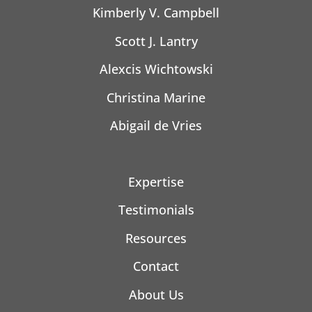
Kimberly V. Campbell
Scott J. Lantry
Alexcis Wichtowski
Christina Marine
Abigail de Vries
Expertise
Testimonials
Resources
Contact
About Us