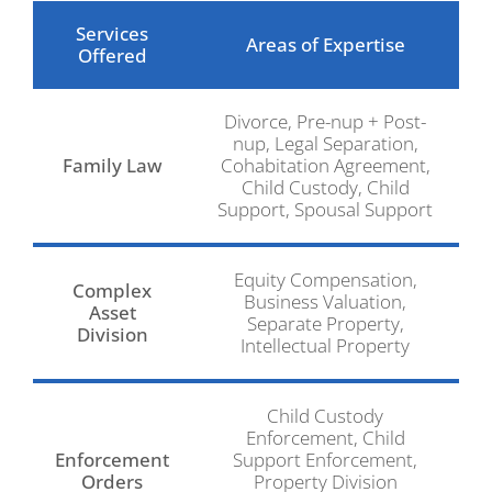
Services
Areas of Expertise
Offered
Divorce, Pre-nup + Post-
nup, Legal Separation,
Family Law
Cohabitation Agreement,
Child Custody, Child
Support, Spousal Support
Equity Compensation,
Complex
Business Valuation,
Asset
Separate Property,
Division
Intellectual Property
Child Custody
Enforcement, Child
Enforcement
Support Enforcement,
Orders
Property Division