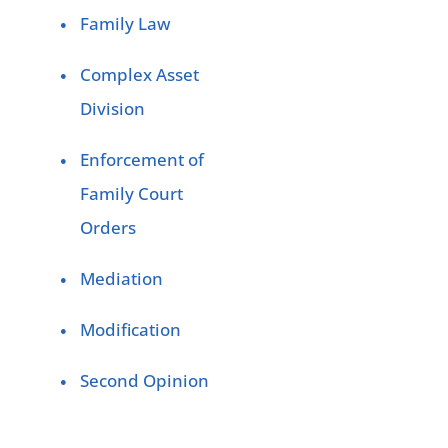
Family Law
Complex Asset
Division
Enforcement of
Family Court
Orders
Mediation
Modification
Second Opinion