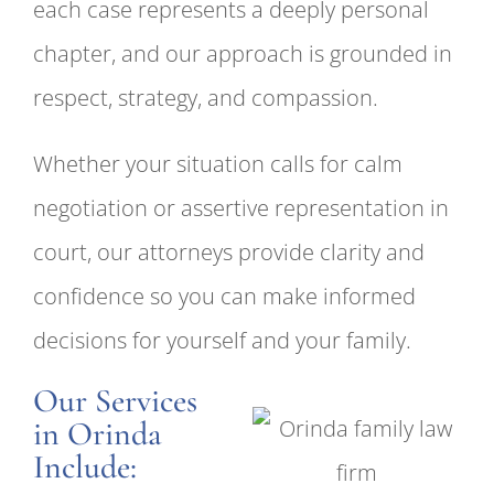
each case represents a deeply personal
chapter, and our approach is grounded in
respect, strategy, and compassion.
Whether your situation calls for calm
negotiation or assertive representation in
court, our attorneys provide clarity and
confidence so you can make informed
decisions for yourself and your family.
Our Services
in Orinda
Include: