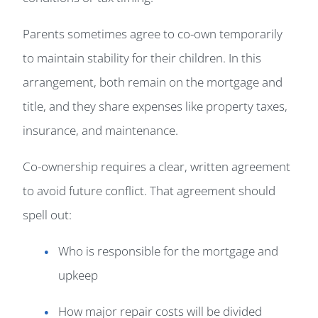
Parents sometimes agree to co-own temporarily
to maintain stability for their children. In this
arrangement, both remain on the mortgage and
title, and they share expenses like property taxes,
insurance, and maintenance.
Co-ownership requires a clear, written agreement
to avoid future conflict. That agreement should
spell out:
Who is responsible for the mortgage and
upkeep
How major repair costs will be divided