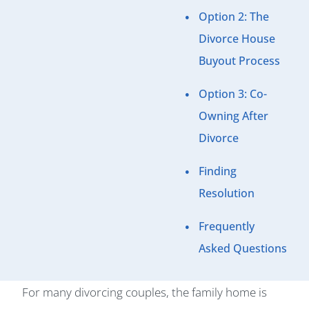
Option 2: The
Divorce House
Buyout Process
Option 3: Co-
Owning After
Divorce
Finding
Resolution
Frequently
Asked Questions
For many divorcing couples, the family home is