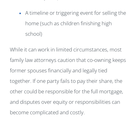
A timeline or triggering event for selling the
home (such as children finishing high
school)
While it can work in limited circumstances, most
family law attorneys caution that co-owning keeps
former spouses financially and legally tied
together. If one party fails to pay their share, the
other could be responsible for the full mortgage,
and disputes over equity or responsibilities can
become complicated and costly.