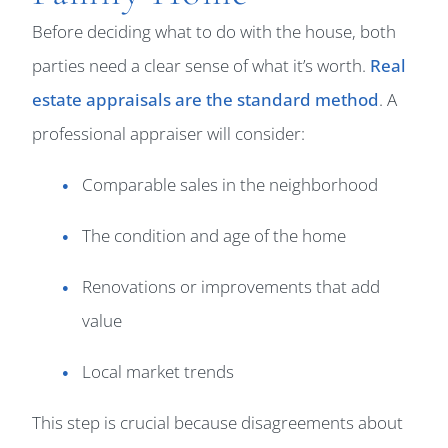
Before deciding what to do with the house, both
parties need a clear sense of what it’s worth.
Real
estate appraisals are the standard method
. A
professional appraiser will consider:
Comparable sales in the neighborhood
The condition and age of the home
Renovations or improvements that add
value
Local market trends
This step is crucial because disagreements about