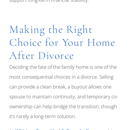
Making the Right
Choice for Your Home
After Divorce
Deciding the fate of the family home is one of the
most consequential choices in a divorce. Selling
can provide a clean break, a buyout allows one
spouse to maintain continuity, and temporary co-
ownership can help bridge the transition, though
it’s rarely a long-term solution.