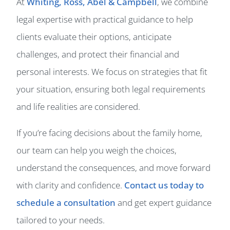
At
Whiting, Ross, Abel & Campbell
, we combine
legal expertise with practical guidance to help
clients evaluate their options, anticipate
challenges, and protect their financial and
personal interests. We focus on strategies that fit
your situation, ensuring both legal requirements
and life realities are considered.
If you’re facing decisions about the family home,
our team can help you weigh the choices,
understand the consequences, and move forward
with clarity and confidence.
Contact us today to
schedule a consultation
and get expert guidance
tailored to your needs.