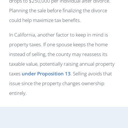
drops to $250,000 per individual after divorce.
Planning the sale before finalizing the divorce
could help maximize tax benefits.
In California, another factor to keep in mind is
property taxes. If one spouse keeps the home
instead of selling, the county may reassess its
taxable value, potentially raising annual property
taxes
under Proposition 13
. Selling avoids that
issue since the property changes ownership
entirely.