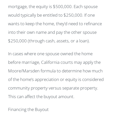
mortgage, the equity is $500,000. Each spouse
would typically be entitled to $250,000. If one
wants to keep the home, they’d need to refinance
into their own name and pay the other spouse
$250,000 (through cash, assets, or a loan).
In cases where one spouse owned the home
before marriage, California courts may apply the
Moore/Marsden formula to determine how much
of the home’s appreciation or equity is considered
community property versus separate property.
This can affect the buyout amount.
Financing the Buyout