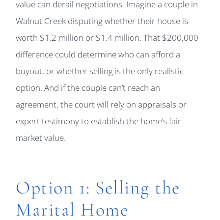
value can derail negotiations. Imagine a couple in
Walnut Creek disputing whether their house is
worth $1.2 million or $1.4 million. That $200,000
difference could determine who can afford a
buyout, or whether selling is the only realistic
option. And if the couple can’t reach an
agreement, the court will rely on appraisals or
expert testimony to establish the home’s fair
market value.
Option 1: Selling the
Marital Home