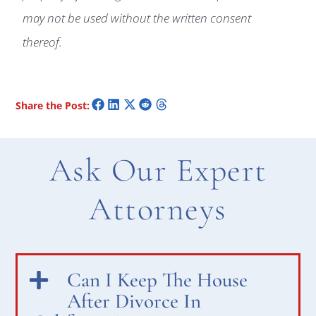
may not be used without the written consent
thereof.
Share the Post:
Ask Our Expert
Attorneys
Can I Keep The House
After Divorce In