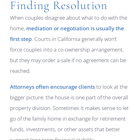
Finding Resolution
When couples disagree about what to do with the
home,
mediation or negotiation is usually the
first step
. Courts in California generally won’t
force couples into a co-ownership arrangement,
but they may order a sale if no agreement can be
reached.
Attorneys often encourage clients
to look at the
bigger picture: the house is one part of the overall
property division. Sometimes it makes sense to let
go of the family home in exchange for retirement
funds, investments, or other assets that better
support long-term financial stability.