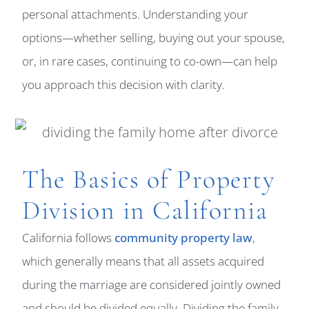
personal attachments. Understanding your
options—whether selling, buying out your spouse,
or, in rare cases, continuing to co-own—can help
you approach this decision with clarity.
The Basics of Property
Division in California
California follows
community property law
,
which generally means that all assets acquired
during the marriage are considered jointly owned
and should be divided equally. Dividing the family