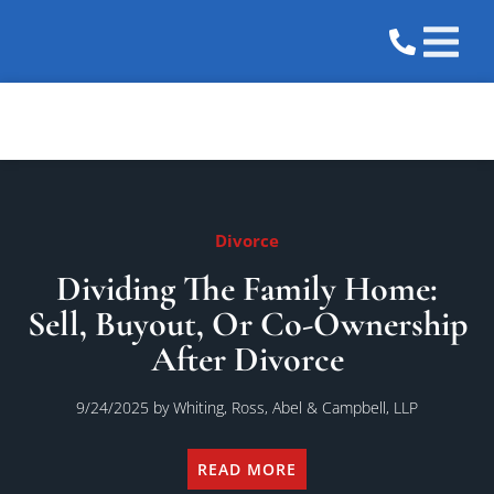
Practice 
Areas We 
Divorce
Dividing The Family Home:
Sell, Buyout, Or Co-Ownership
After Divorce
9/24/2025
by Whiting, Ross, Abel & Campbell, LLP
READ MORE