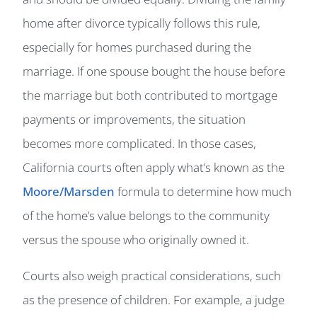
home after divorce typically follows this rule,
especially for homes purchased during the
marriage. If one spouse bought the house before
the marriage but both contributed to mortgage
payments or improvements, the situation
becomes more complicated. In those cases,
California courts often apply what’s known as the
Moore/Marsden
formula to determine how much
of the home’s value belongs to the community
versus the spouse who originally owned it.
Courts also weigh practical considerations, such
as the presence of children. For example, a judge