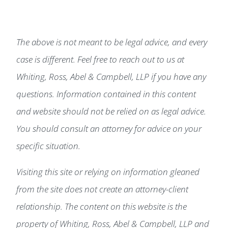
The above is not meant to be legal advice, and every
case is different. Feel free to reach out to us at
Whiting, Ross, Abel & Campbell, LLP if you have any
questions. Information contained in this content
and website should not be relied on as legal advice.
You should consult an attorney for advice on your
specific situation.
Visiting this site or relying on information gleaned
from the site does not create an attorney-client
relationship. The content on this website is the
property of Whiting, Ross, Abel & Campbell, LLP and