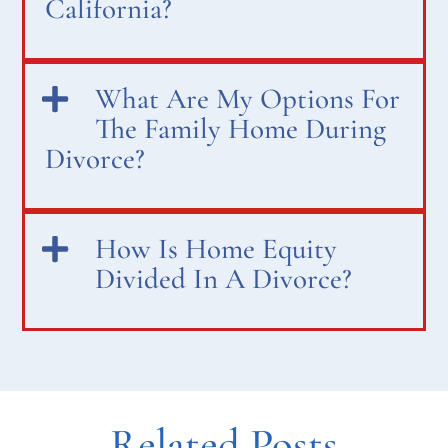
California?
What Are My Options For
The Family Home During
Divorce?
How Is Home Equity
Divided In A Divorce?
Related Posts