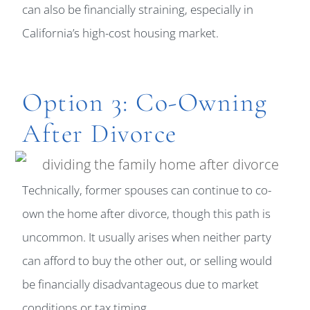
can also be financially straining, especially in
California’s high-cost housing market.
Option 3: Co-Owning
After Divorce
Technically, former spouses can continue to co-
own the home after divorce, though this path is
uncommon. It usually arises when neither party
can afford to buy the other out, or selling would
be financially disadvantageous due to market
conditions or tax timing.