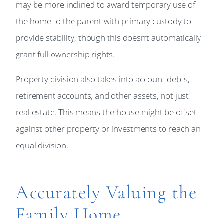
may be more inclined to award temporary use of
the home to the parent with primary custody to
provide stability, though this doesn’t automatically
grant full ownership rights.
Property division also takes into account debts,
retirement accounts, and other assets, not just
real estate. This means the house might be offset
against other property or investments to reach an
equal division.
Accurately Valuing the
Family Home