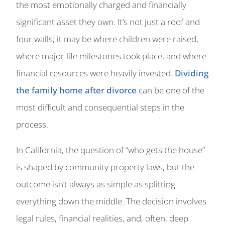
the most emotionally charged and financially
significant asset they own. It’s not just a roof and
four walls; it may be where children were raised,
where major life milestones took place, and where
financial resources were heavily invested.
Dividing
the family home after divorce
can be one of the
most difficult and consequential steps in the
process.
In California, the question of “who gets the house”
is shaped by community property laws, but the
outcome isn’t always as simple as splitting
everything down the middle. The decision involves
legal rules, financial realities, and, often, deep