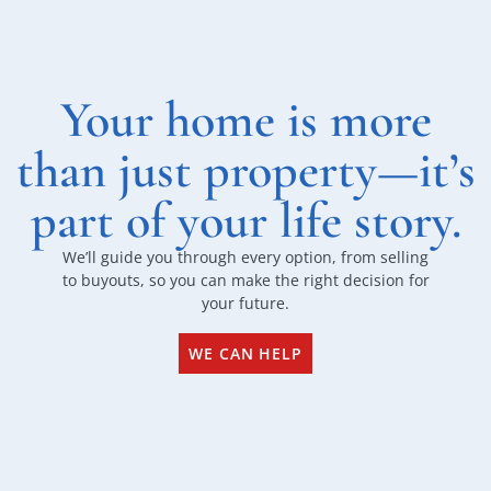
Your home is more
than just property—it’s
part of your life story.
We’ll guide you through every option, from selling
to buyouts, so you can make the right decision for
your future.
WE CAN HELP