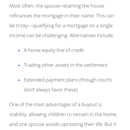
Most often, the spouse retaining the house
refinances the mortgage in their name. This can
be tricky—qualifying for a mortgage on a single
income can be challenging. Alternatives include:
A home equity line of credit
Trading other assets in the settlement
Extended payment plans (though courts
don’t always favor these)
One of the main advantages of a buyout is
stability, allowing children to remain in the home,
and one spouse avoids uprooting their life. But it