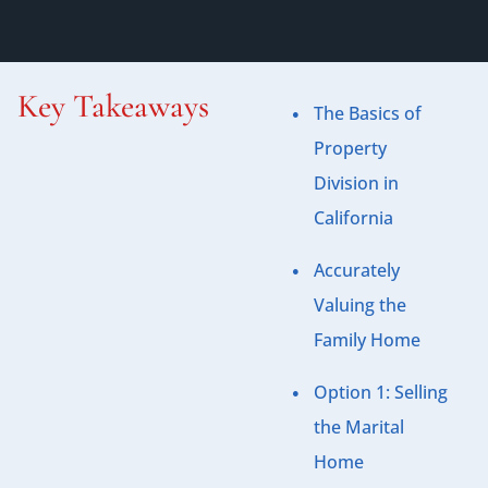
Key Takeaways
The Basics of
Property
Division in
California
Accurately
Valuing the
Family Home
Option 1: Selling
the Marital
Home