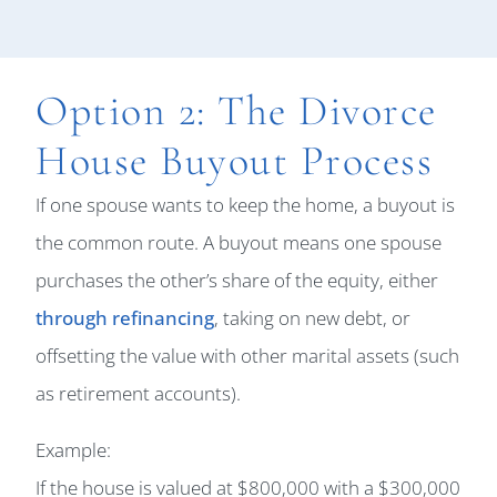
Option 2: The Divorce
House Buyout Process
If one spouse wants to keep the home, a buyout is
the common route. A buyout means one spouse
purchases the other’s share of the equity, either
through refinancing
, taking on new debt, or
offsetting the value with other marital assets (such
as retirement accounts).
Example:
If the house is valued at $800,000 with a $300,000