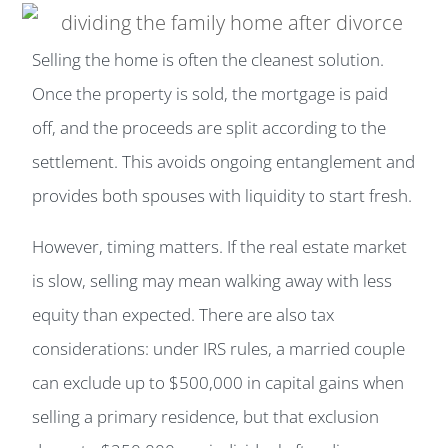
Selling the home is often the cleanest solution.
Once the property is sold, the mortgage is paid
off, and the proceeds are split according to the
settlement. This avoids ongoing entanglement and
provides both spouses with liquidity to start fresh.
However, timing matters. If the real estate market
is slow, selling may mean walking away with less
equity than expected. There are also tax
considerations: under IRS rules, a married couple
can exclude up to $500,000 in capital gains when
selling a primary residence, but that exclusion